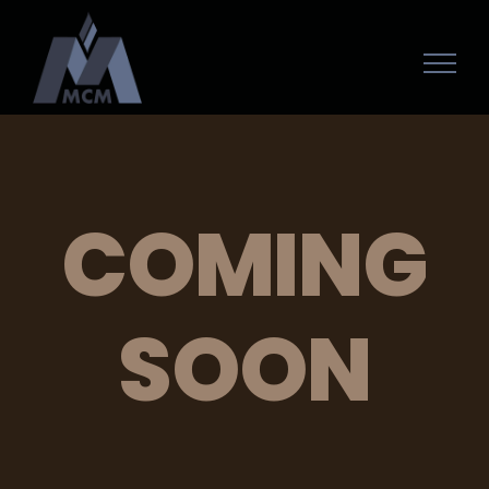
COMING
SOON