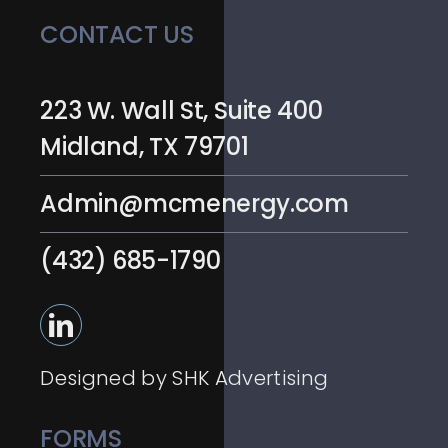
CONTACT US
223 W. Wall St, Suite 400
Midland, TX 79701
Admin@mcmenergy.com
(432) 685-1790
Designed by SHK Advertising
FORMS