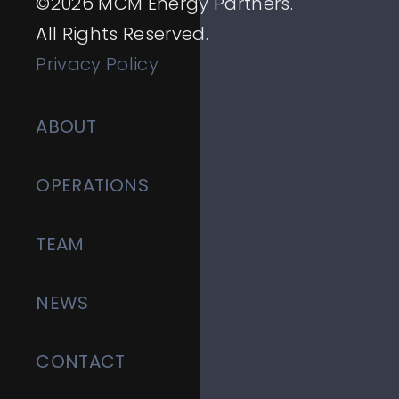
©
2026
MCM Energy Partners.
All Rights Reserved.
Privacy Policy
ABOUT
OPERATIONS
TEAM
NEWS
CONTACT